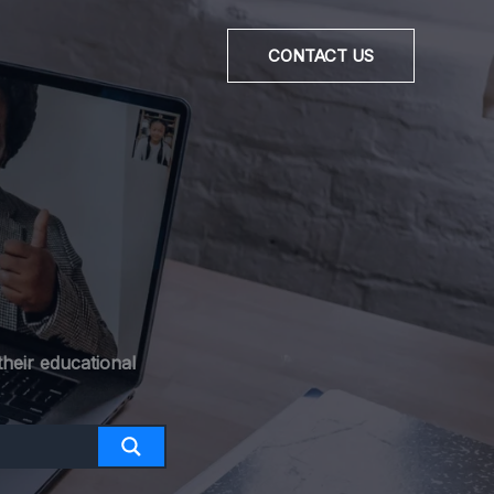
CONTACT US
heir educational