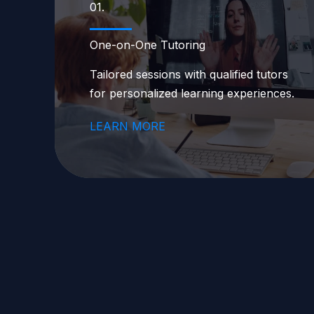
01.
One-on-One Tutoring
Tailored sessions with qualified tutors
for personalized learning experiences.
LEARN MORE