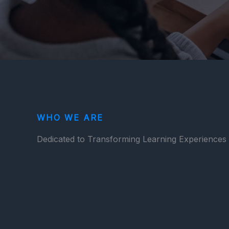
WHO WE ARE
Dedicated to Transforming Learning Experiences