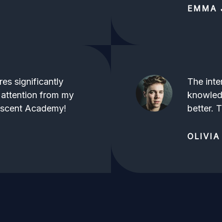
EMMA 
es significantly
The inte
 attention from my
knowled
Ascent Academy!
better.
OLIVIA