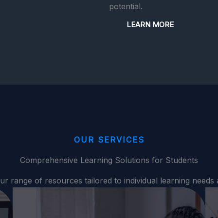
potential.
LEARN MORE
OUR SERVICES
Comprehensive Learning Solutions for Students
ur range of resources tailored to individual learning needs 