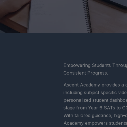
Empowering Students Through
Consistent Progress.
Ascent Academy provides a c
including subject specific vi
personalized student dashbo
stage from Year 6 SATs to GC
With tailored guidance, high-
Academy empowers students to