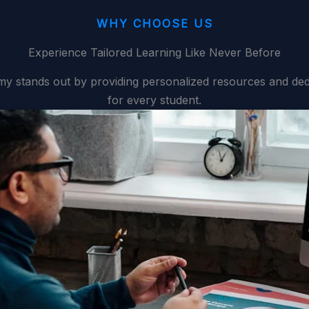
WHY CHOOSE US
Experience Tailored Learning Like Never Before
y stands out by providing personalized resources and ded
for every student.