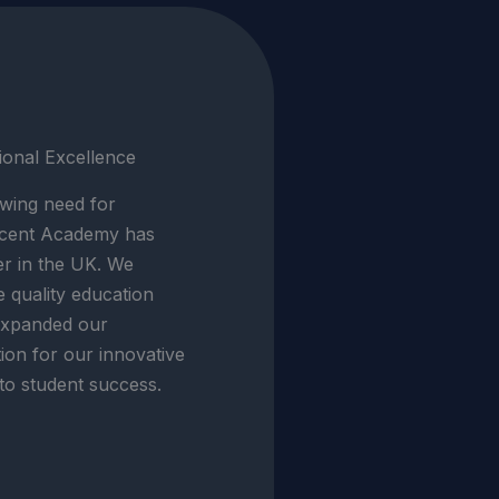
ional Excellence
wing need for
Ascent Academy has
er in the UK. We
e quality education
expanded our
tion for our innovative
o student success.