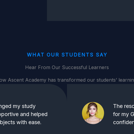
WHAT OUR STUDENTS SAY
Hear From Our Successful Learners
ow Ascent Academy has transformed our students’ learnin
nged my study
The reso
pportive and helped
for my G
jects with ease.
confiden