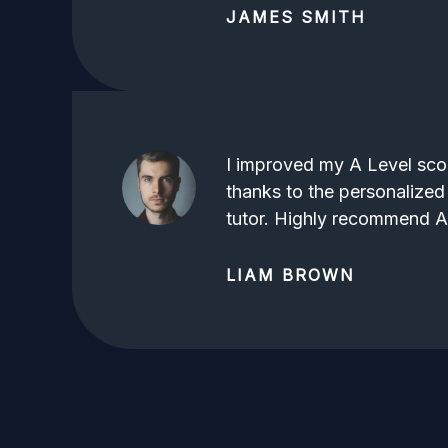
JAMES SMITH
I improved my A Level scor
thanks to the personalized
tutor. Highly recommend 
LIAM BROWN