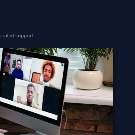
icated support