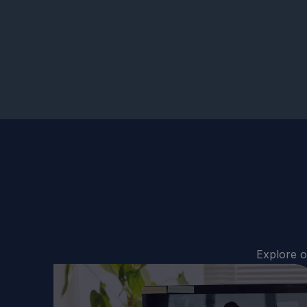
Explore o