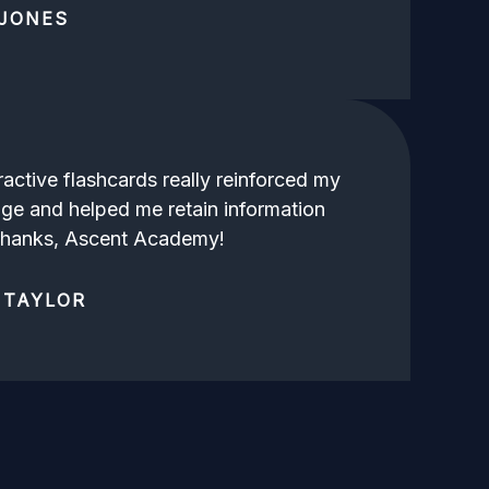
JONES
ractive flashcards really reinforced my
ge and helped me retain information
 Thanks, Ascent Academy!
 TAYLOR