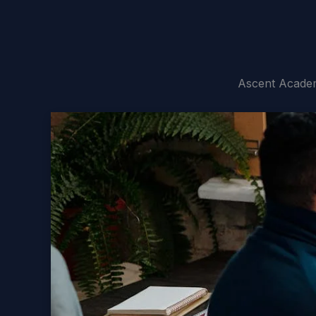
Ascent Academ