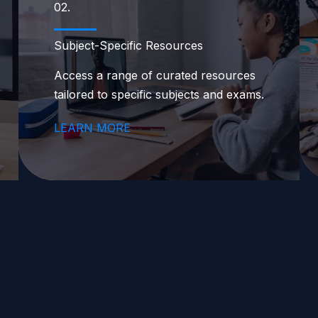
02.
Subject-Specific Resources
Access a range of curated resources
tailored to specific subjects and exams.
LEARN MORE