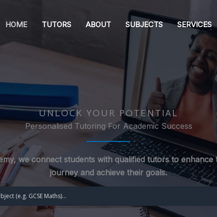
HOME
TUTORS
ABOUT
SUBJECTS
SERVICES
UNLOCK YOUR POTENTIAL
Personalised Tutoring For Academic Success
my, we connect students with qualified tutors to enhance t
journey and achieve their goals.