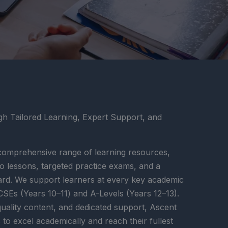
 Tailored Learning, Expert Support, and
omprehensive range of learning resources,
deo lessons, targeted practice exams, and a
ard. We support learners at every key academic
SEs (Years 10–11) and A-Levels (Years 12–13).
quality content, and dedicated support, Ascent
 excel academically and reach their fullest