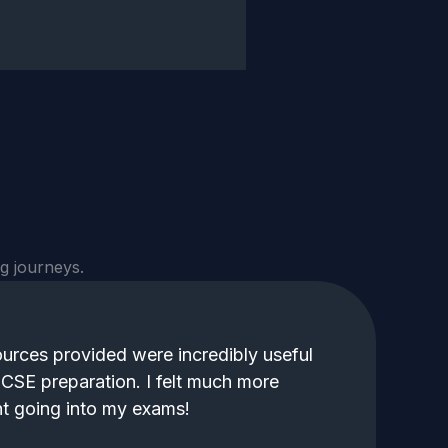
g journeys.
urces provided were incredibly useful
CSE preparation. I felt much more
t going into my exams!