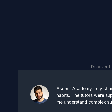
Discover h
Ascent Academy truly cha
habits. The tutors were su
me understand complex sub