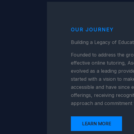
OUR JOURNEY
Building a Legacy of Educat
Founded to address the gro
effective online tutoring, 
evolved as a leading provid
started with a vision to mak
accessible and have since 
offerings, receiving recogni
approach and commitment t
LEARN MORE