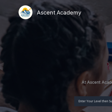
Skip
to
Ascent Academy
content
At Ascent Acade