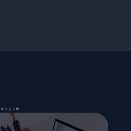
and goals.