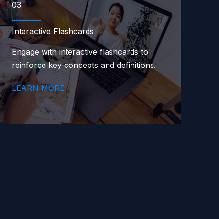
03.
Interactive Flashcards
Engage with interactive flashcards to
reinforce key concepts and definitions.
LEARN MORE