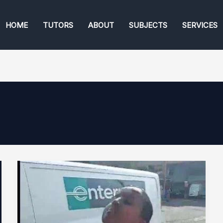
HOME
TUTORS
ABOUT
SUBJECTS
SERVICES