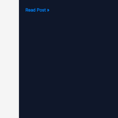
Matthew
Read Post »
Pariallo