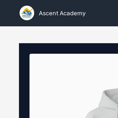
Skip
to
Ascent Academy
content