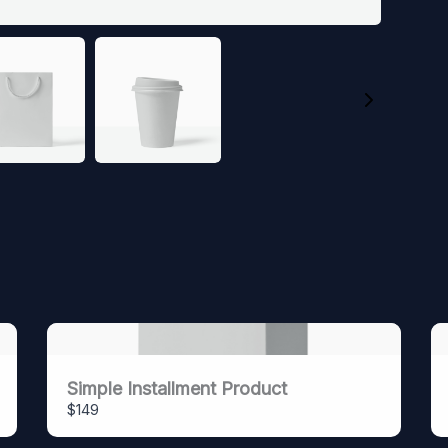
SUBMIT REVIEW
Thanks for your review!
We are processing it and it will appear on the store
soon.
Simple Installment Product
$149