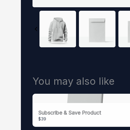
You may also like
Subscribe & Save Product
$39