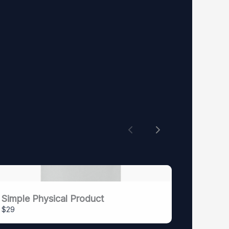
Previous
Next
Simple Physical Product
$29