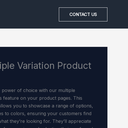
CONTACT US
iple Variation Product
e power of choice with our multiple
ns feature on your product pages. This
allows you to showcase a range of options,
es to colors, ensuring your customers find
hat they’re looking for. They’ll appreciate