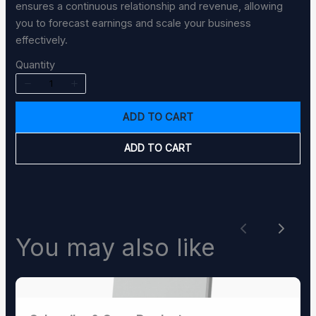
ensures a continuous relationship and revenue, allowing
you to forecast earnings and scale your business
effectively.
Quantity
SUBMIT REVIEW
ADD TO CART
ADD TO CART
Thanks for your review!
We are processing it and it will appear on the
store soon.
Previous
Next
You may also like